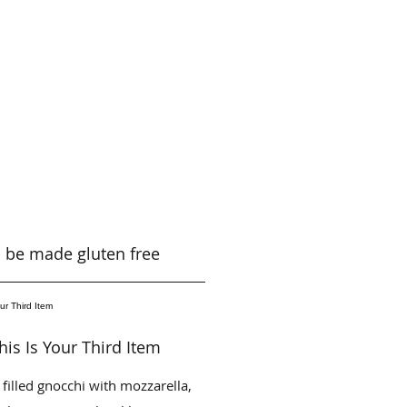
an be made gluten free
his Is Your Third Item
 filled gnocchi with mozzarella,