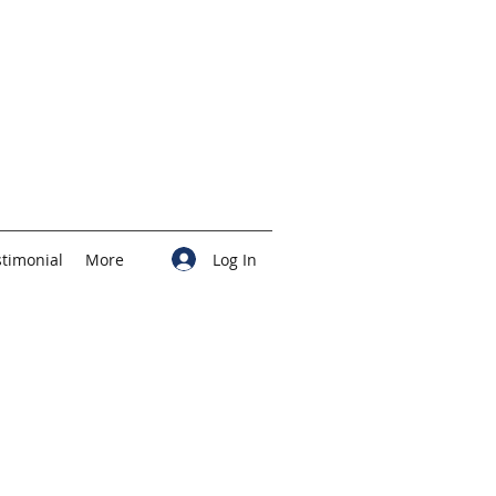
Log In
stimonial
More