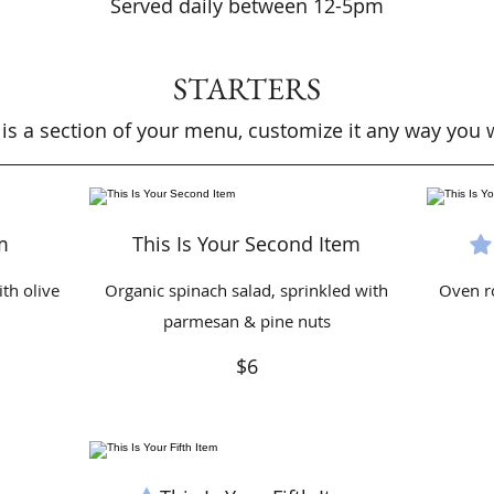
Served daily between 12-5pm
STARTERS
 is a section of your menu, customize it any way you 
m
This Is Your Second Item
th olive
Organic spinach salad, sprinkled with
Oven r
parmesan & pine nuts
$6