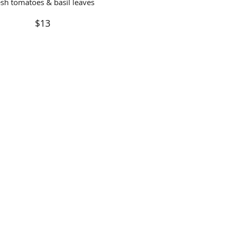
esh tomatoes & basil leaves
$13