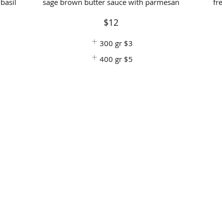
basil
sage brown butter sauce with parmesan
fr
$12
300 gr
$3
400 gr
$5