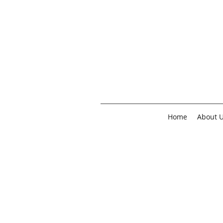
Home
About 