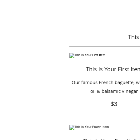
This
This Is Your First Ite
Our famous French baguette, wi
oil & balsamic vinegar
$3