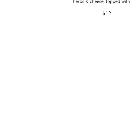
herbs & cheese, topped with 
$12