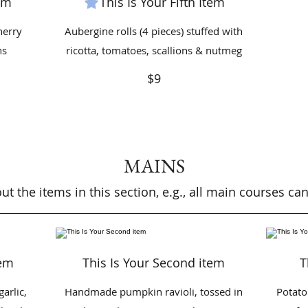
tem
This Is Your Fifth Item
herry
Aubergine rolls (4 pieces) stuffed with
ns
ricotta, tomatoes, scallions & nutmeg
$9
MAINS
t the items in this section, e.g., all main courses c
tem
This Is Your Second item
T
garlic,
Handmade pumpkin ravioli, tossed in
Potato