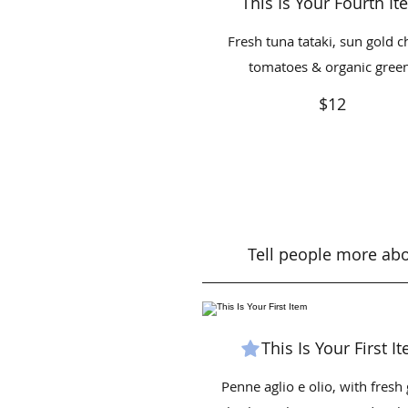
This Is Your Fourth I
Fresh tuna tataki, sun gold c
tomatoes & organic gree
$12
Tell people more abou
This Is Your First I
Penne aglio e olio, with fresh 