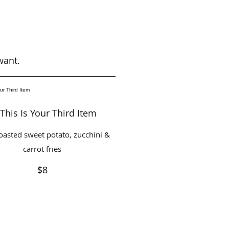
want.
This Is Your Third Item
oasted sweet potato, zucchini &
carrot fries
$8