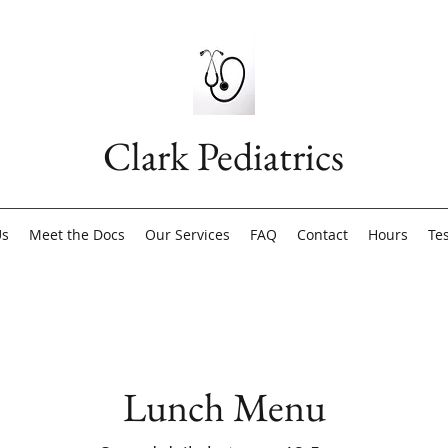
Clark Pediatrics
Us
Meet the Docs
Our Services
FAQ
Contact
Hours
Te
Lunch Menu