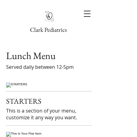
Clark Pediatrics
Lunch Menu
Served daily between 12-5pm
STARTERS
This is a section of your menu,
customize it any way you want.