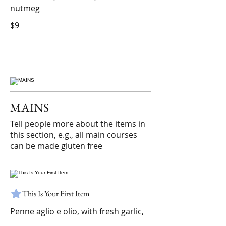
nutmeg
$9
MAINS
Tell people more about the items in
this section, e.g., all main courses
can be made gluten free
This Is Your First Item
Penne aglio e olio, with fresh garlic,
herbs & cheese, topped with basil