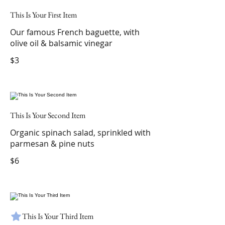
This Is Your First Item
Our famous French baguette, with
olive oil & balsamic vinegar
$3
This Is Your Second Item
Organic spinach salad, sprinkled with
parmesan & pine nuts
$6
This Is Your Third Item