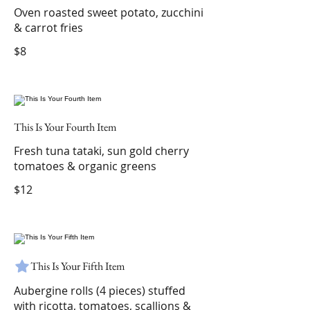
Oven roasted sweet potato, zucchini
& carrot fries
$8
This Is Your Fourth Item
Fresh tuna tataki, sun gold cherry
tomatoes & organic greens
$12
This Is Your Fifth Item
Aubergine rolls (4 pieces) stuffed
with ricotta, tomatoes, scallions &